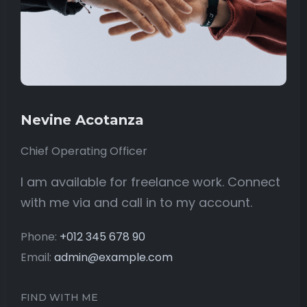
Nevine Acotanza
Chief Operating Officer
I am available for freelance work. Connect
with me via and call in to my account.
Phone:
+012 345 678 90
Email:
admin@example.com
FIND WITH ME