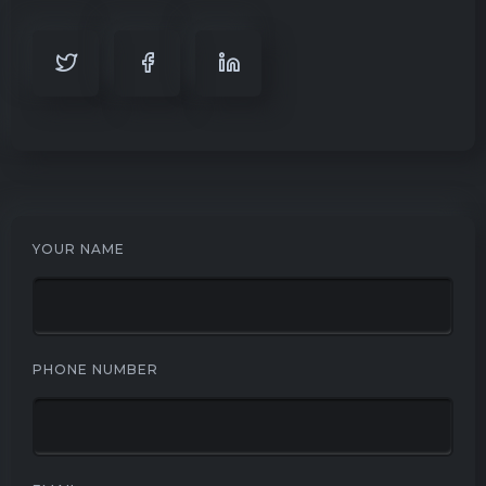
YOUR NAME
PHONE NUMBER