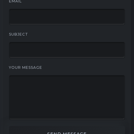
EMAIL
SUBJECT
YOUR MESSAGE