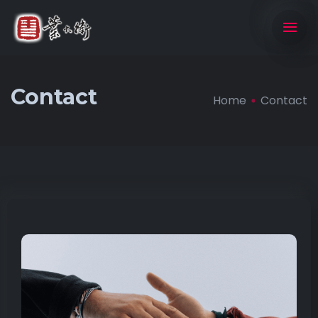
Contact
Home
Contact