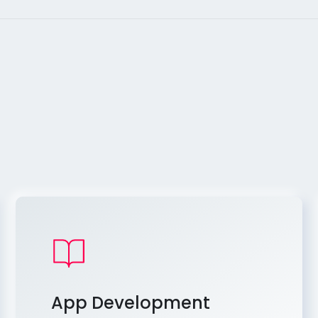
App Development