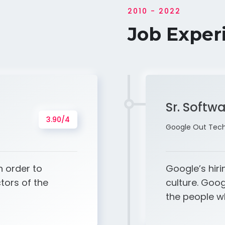
2010 - 2022
Job Exper
Sr. Softw
3.90/4
Google Out Tech 
n order to
Google’s hiri
tors of the
culture. Goo
the people 