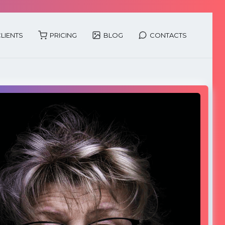
LIENTS
PRICING
BLOG
CONTACTS