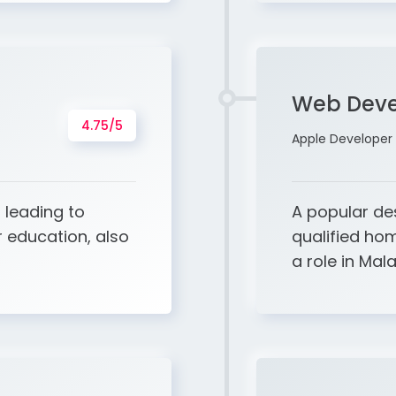
Web Deve
4.75/5
Apple Developer 
 leading to
A popular de
 education, also
qualified hom
a role in Mala