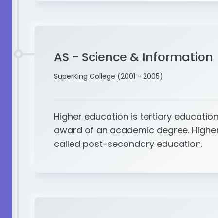
AS - Science & Information
SuperKing College (2001 - 2005)
Higher education is tertiary education
award of an academic degree. Higher
called post-secondary education.