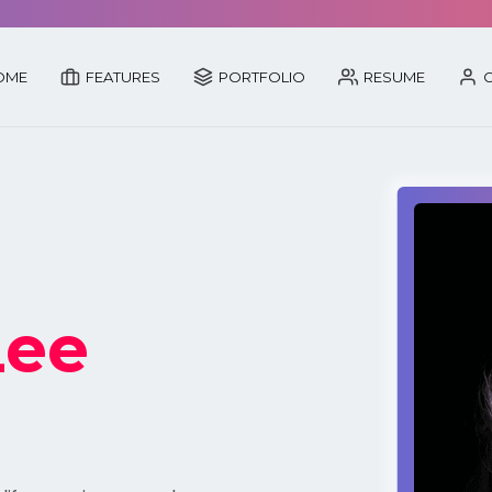
OME
FEATURES
PORTFOLIO
RESUME
C
Lee