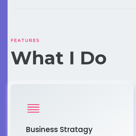
FEATURES
What I Do
Business Stratagy