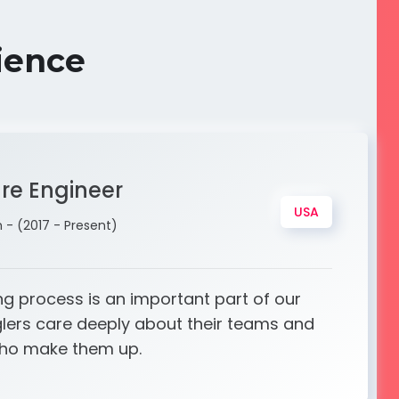
ience
are Engineer
USA
- (2017 - Present)
ng process is an important part of our
glers care deeply about their teams and
who make them up.