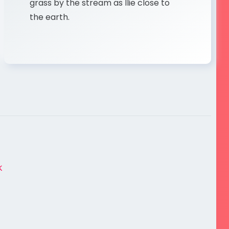
grass by the stream as Ilie close to
the earth.
K