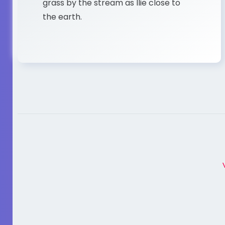
grass by the stream as Ilie close to
the earth.