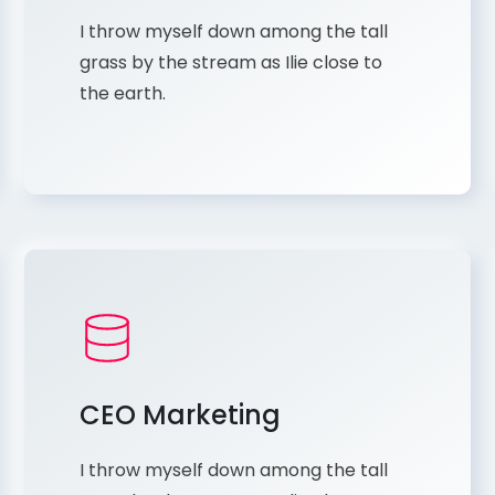
I throw myself down among the tall
grass by the stream as Ilie close to
the earth.
CEO Marketing
I throw myself down among the tall