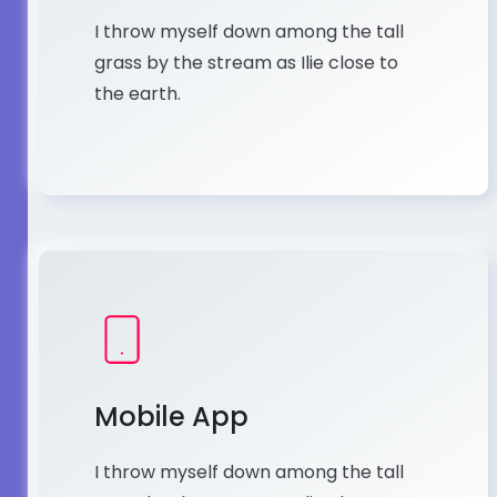
I throw myself down among the tall
grass by the stream as Ilie close to
the earth.
Mobile App
I throw myself down among the tall