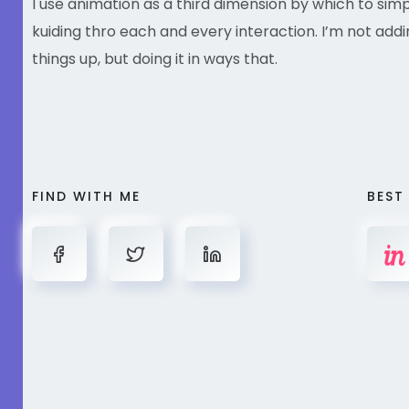
I use animation as a third dimension by which to sim
kuiding thro each and every interaction. I’m not addi
things up, but doing it in ways that.
FIND WITH ME
BEST