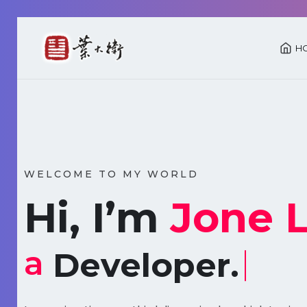
H
WELCOME TO MY WORLD
Hi, I’m
Jone 
a
Developer.