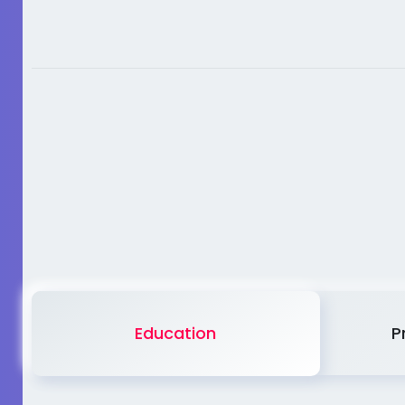
Education
P