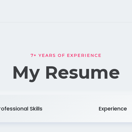
7+ YEARS OF EXPERIENCE
My Resume
rofessional Skills
Experience