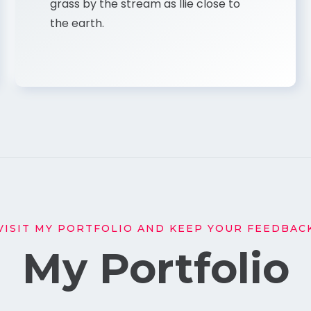
grass by the stream as Ilie close to
the earth.
VISIT MY PORTFOLIO AND KEEP YOUR FEEDBAC
My Portfolio