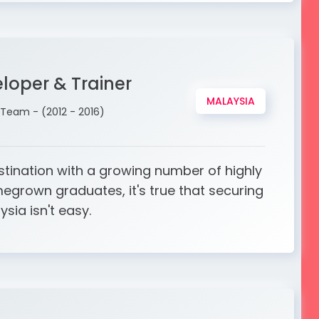
loper & Trainer
MALAYSIA
Team - (2012 - 2016)
stination with a growing number of highly
egrown graduates, it's true that securing
ysia isn't easy.