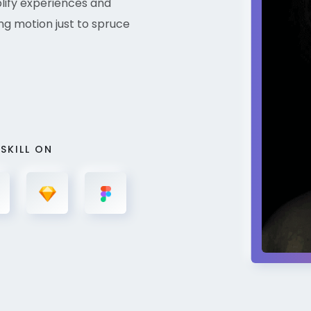
plify experiences and
ng motion just to spruce
 SKILL ON