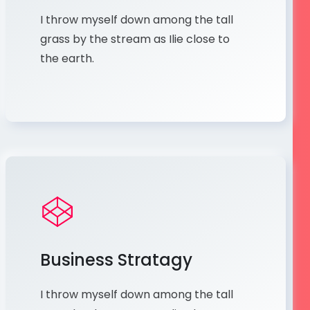
I throw myself down among the tall
grass by the stream as Ilie close to
the earth.
Business Stratagy
I throw myself down among the tall