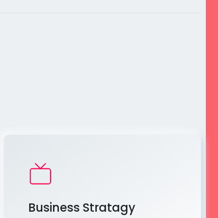
Business Stratagy