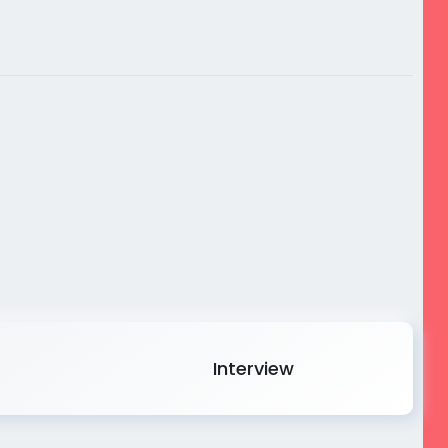
Interview