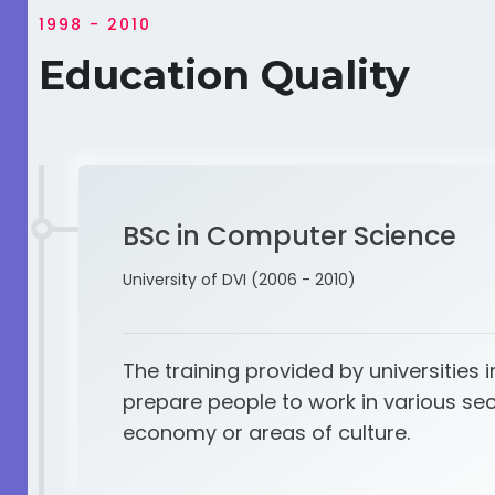
1998 - 2010
Education Quality
BSc in Computer Science
University of DVI (2006 - 2010)
The training provided by universities i
prepare people to work in various sec
economy or areas of culture.